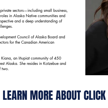
private sectors—including small business,
roles in Alaska Native communities and
spective and a deep understanding of
allenges.
evelopment Council of Alaska Board and
rectors for the Canadian American
om Kiana, an Iñupiat community of 450
est Alaska. She resides in Kotzebue and
f two.
LEARN MORE ABOUT CLICK