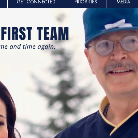
GET CONNECTED
PRIORITIES
MEDIA