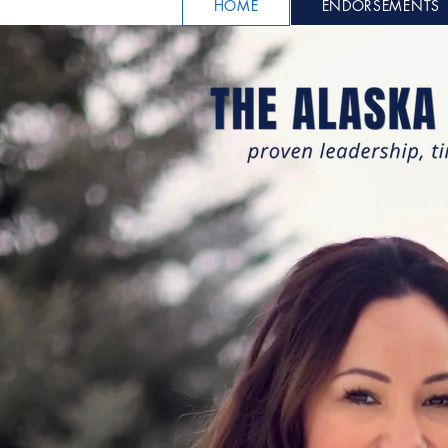
HOME
ENDORSEMENTS