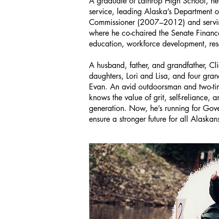
A graduate of Lathrop High School, he
service, leading Alaska’s Department
Commissioner (2007–2012) and servin
where he co-chaired the Senate Fina
education, workforce development, res
A husband, father, and grandfather, Cl
daughters, Lori and Lisa, and four gran
Evan. An avid outdoorsman and two-ti
knows the value of grit, self-reliance, a
generation. Now, he’s running for Gov
ensure a stronger future for all Alaskan