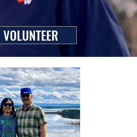
VOLUNTEER