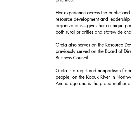
Her experience across the public and 
resource development and leadership 
organizations—gives her a unique per
both rural priorities and statewide ch
Greta also serves on the Resource D
previously served on the Board of Di
Business Council.
Greta is a registered nonpartisan fr
people, on the Kobuk River in Northw
Anchorage and is the proud mother o