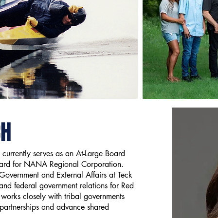
CH
 currently serves as an At-Large Board
oard for NANA Regional Corporation.
 Government and External Affairs at Teck
 and federal government relations for Red
 works closely with tribal governments
 partnerships and advance shared