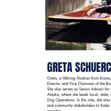
GRETA SCHUER
Greta, a lifelong Alaskan from Kiana,
Director and Vice Chairman of the B
She also serves as Senior Advisor for
Alaska, where she leads local, state,
Dog Operations. In this role, she also
and community stakeholders to foster
priorities.