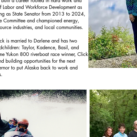
 built a career rooted in hard work and
 of Labor and Workforce Development as
g as State Senator from 2013 to 2024,
nce Committee and championed energy,
ource industries, and local communities.
ick is married to Darlene and has two
dchildren: Taylor, Kadence, Basil, and
me Yukon 800 riverboat race winner, Click
nd building opportunities for the next
ernor to put Alaska back to work and
s.