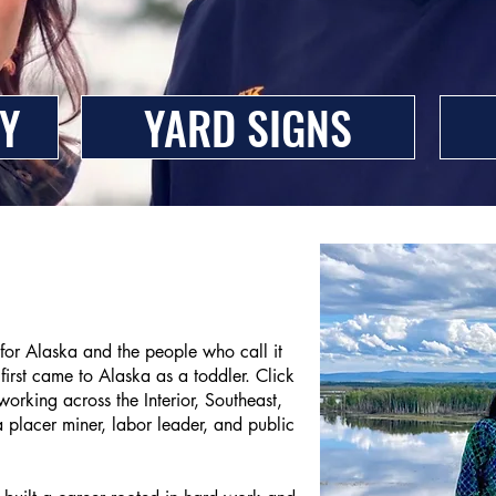
Y
YARD SIGNS
 for Alaska and the people who call it
irst came to Alaska as a toddler. Click
orking across the Interior, Southeast,
placer miner, labor leader, and public