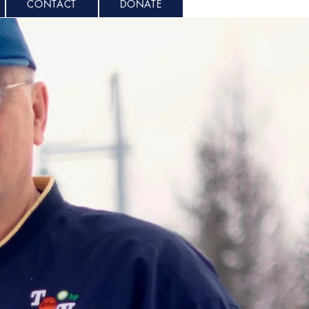
CONTACT
DONATE