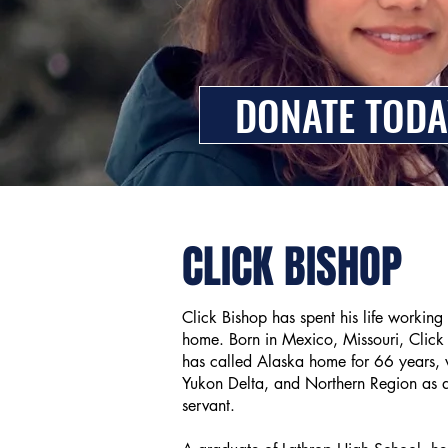
DONATE TODA
CLICK BISHOP
Click Bishop has spent his life working
home. Born in Mexico, Missouri, Click f
has called Alaska home for 66 years, w
Yukon Delta, and Northern Region as a 
servant.